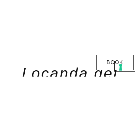
BOOK
Locanda del
Pilone
Enjoy the pleasure of relaxing in
one of the best
hotels in Piedmont
, a beautiful resort with a
swimming pool in the Langhe region.
Sleeping in our
comfortable and homely rooms
will
make your weekend a moment of rest and well-