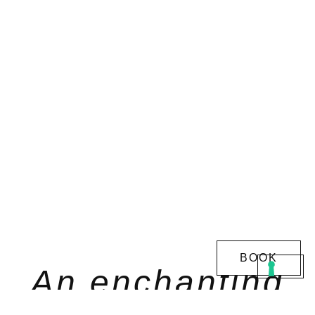
BOOK
An enchanting